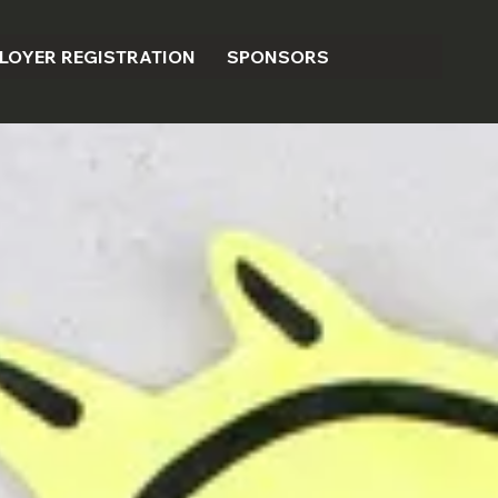
LOYER REGISTRATION
SPONSORS