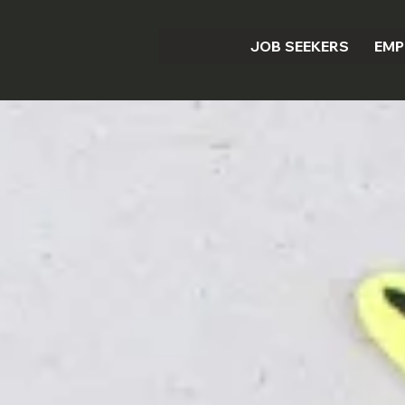
JOB SEEKERS
EMP